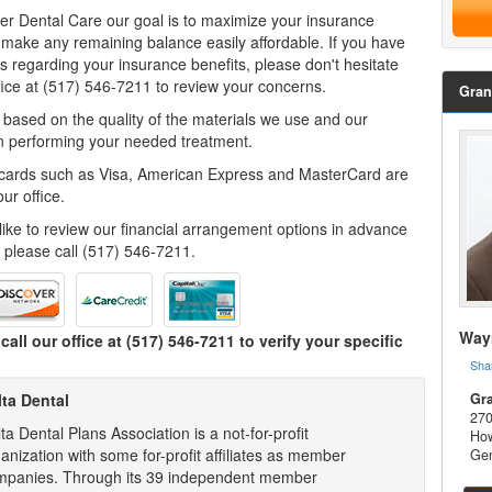
er Dental Care our goal is to maximize your insurance
 make any remaining balance easily affordable. If you have
s regarding your insurance benefits, please don't hesitate
ffice at (517) 546-7211 to review your concerns.
Gran
 based on the quality of the materials we use and our
n performing your needed treatment.
 cards such as Visa, American Express and MasterCard are
ur office.
 like to review our financial arrangement options in advance
, please call (517) 546-7211.
Wayn
call our office at
(517) 546-7211
to verify your specific
Sha
lta Dental
Gra
270
ta Dental Plans Association is a not-for-profit
How
anization with some for-profit affiliates as member
Gen
mpanies. Through its 39 independent member