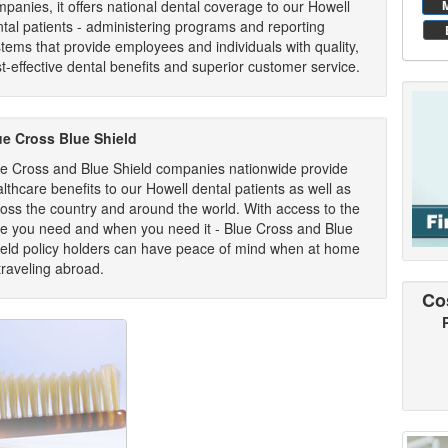
panies, it offers national dental coverage to our Howell
tal patients - administering programs and reporting
tems that provide employees and individuals with quality,
t-effective dental benefits and superior customer service.
ue Cross Blue Shield
ue Cross and Blue Shield companies nationwide provide
lthcare benefits to our Howell dental patients as well as
oss the country and around the world. With access to the
re you need and when you need it - Blue Cross and Blue
ield policy holders can have peace of mind when at home
traveling abroad.
Co