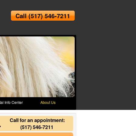
Call
(517) 546-7211
al Info Center
About Us
Call for an appointment:
(517) 546-7211