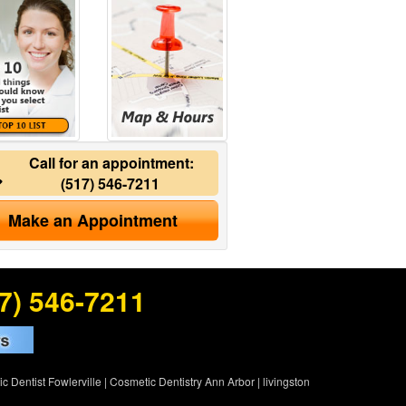
Call for an appointment:
(517) 546-7211
Make an Appointment
7) 546-7211
c Dentist Fowlerville
|
Cosmetic Dentistry Ann Arbor
|
livingston