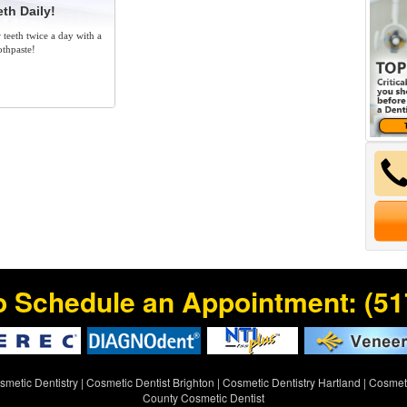
th Daily!
 teeth twice a day with a
othpaste!
o Schedule an Appointment:
(51
metic Dentistry
|
Cosmetic Dentist Brighton
|
Cosmetic Dentistry Hartland
|
Cosmeti
County Cosmetic Dentist