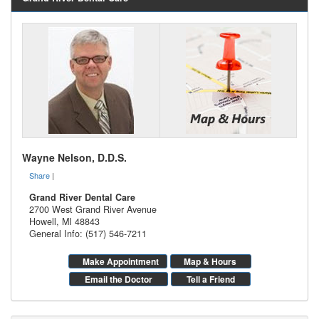
Wayne Nelson, D.D.S.
Share
|
Grand River Dental Care
2700 West Grand River Avenue
Howell
,
MI
48843
General Info: (517) 546-7211
Make Appointment
Map & Hours
Email the Doctor
Tell a Friend