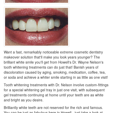
Want a fast, remarkably noticeable extreme cosmetic dentistry
makeover solution that'll make you look years younger? The
brilliant white smile you'll get from Howell's Dr. Wayne Nelson's
tooth whitening treatments can do just that! Banish years of
discoloration caused by aging, smoking, medication, coffee, tea,
or soda and achieve a whiter smile starting in as little as one visit!
Tooth whitening treatments with Dr. Nelson involve custom-fittings
for a special whitening gel tray in just one visit, with subsequent
gel treatments continuing at home until your teeth are as white
and bright as you desire.
Brilliantly white teeth are not reserved for the rich and famous.
You can be just as fabulous here in Howell - just take a look at