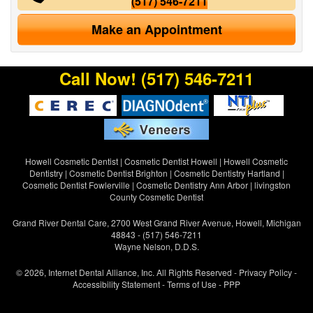
(517) 546-7211
Make an Appointment
Call Now!
(517) 546-7211
Howell Cosmetic Dentist
|
Cosmetic Dentist Howell
|
Howell Cosmetic
Dentistry
|
Cosmetic Dentist Brighton
|
Cosmetic Dentistry Hartland
|
Cosmetic Dentist Fowlerville
|
Cosmetic Dentistry Ann Arbor
|
livingston
County Cosmetic Dentist
Grand River Dental Care, 2700 West Grand River Avenue, Howell, Michigan
48843 - (517) 546-7211
Wayne Nelson, D.D.S.
© 2026, Internet Dental Alliance, Inc. All Rights Reserved -
Privacy Policy
-
Accessibility Statement
-
Terms of Use
- PPP