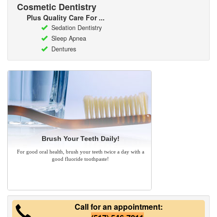
Cosmetic Dentistry
Plus Quality Care For ...
Sedation Dentistry
Sleep Apnea
Dentures
Brush Your Teeth Daily!
For good oral health, brush your teeth twice a day with a
good fluoride toothpaste!
Call for an appointment: