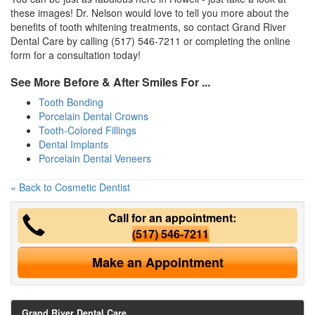
these images! Dr. Nelson would love to tell you more about the
benefits of tooth whitening treatments, so contact Grand River
Dental Care by calling (517) 546-7211 or completing the online
form for a consultation today!
See More Before & After Smiles For ...
Tooth Bonding
Porcelain Dental Crowns
Tooth-Colored Fillings
Dental Implants
Porcelain Dental Veneers
« Back to Cosmetic Dentist
Call for an appointment:
(517) 546-7211
Make an Appointment
Grand River Dental Care