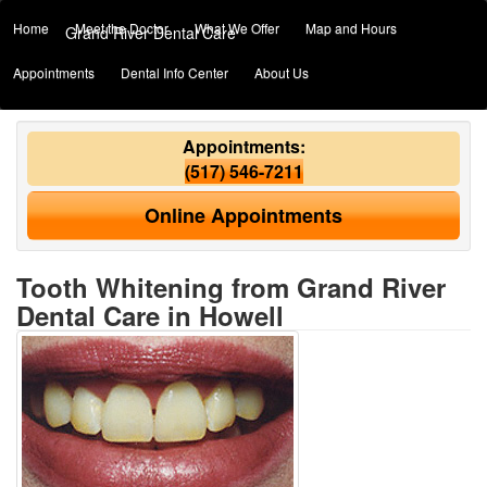
Home
Meet the Doctor
What We Offer
Map and Hours
Grand River Dental Care
Appointments
Dental Info Center
About Us
Appointments:
(517) 546-7211
Online Appointments
Tooth Whitening from Grand River
Dental Care in Howell