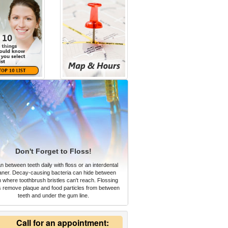
Don't Forget to Floss!
n between teeth daily with floss or an interdental
aner. Decay-causing bacteria can hide between
h where toothbrush bristles can't reach. Flossing
s remove plaque and food particles from between
teeth and under the gum line.
Call for an appointment: