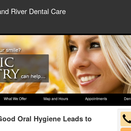
nd River Dental Care
What We Offer
Map and Hours
Appointments
Dent
Good Oral Hygiene Leads to