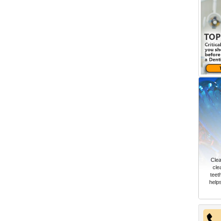
Clea
cle
teet
help