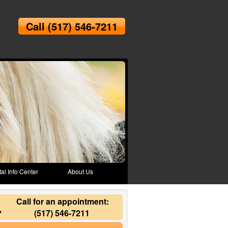
Call
(517) 546-7211
al Info Center
About Us
Call for an appointment:
(517) 546-7211