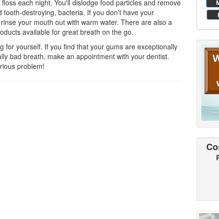
d floss each night. You'll dislodge food particles and remove
 tooth-destroying, bacteria. If you don't have your
t rinse your mouth out with warm water. There are also a
oducts available for great breath on the go.
 for yourself. If you find that your gums are exceptionally
ually bad breath, make an appointment with your dentist.
rious problem!
Co