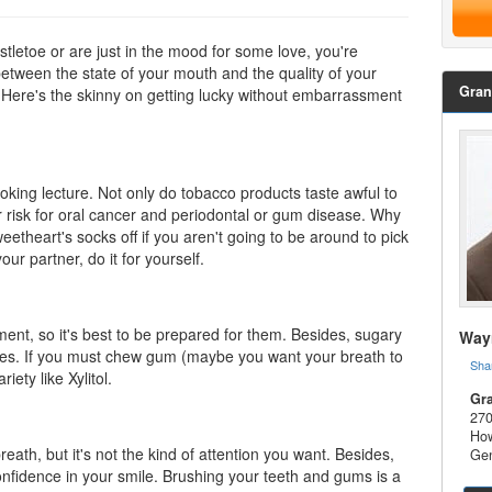
tletoe or are just in the mood for some love, you're
between the state of your mouth and the quality of your
Gran
rt. Here's the skinny on getting lucky without embarrassment
moking lecture. Not only do tobacco products taste awful to
er risk for oral cancer and periodontal or gum disease. Why
eetheart's socks off if you aren't going to be around to pick
our partner, do it for yourself.
nt, so it's best to be prepared for them. Besides, sugary
Wayn
ies. If you must chew gum (maybe you want your breath to
Sha
riety like
Xylitol
.
Gra
270
How
eath, but it's not the kind of attention you want. Besides,
Gen
confidence in your smile. Brushing your teeth and gums is a