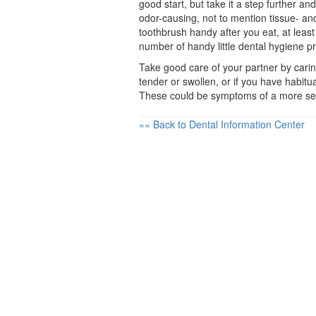
good start, but take it a step further an
odor-causing, not to mention tissue- and
toothbrush handy after you eat, at leas
number of handy little
dental hygiene
pr
Take good care of your partner by caring
tender or swollen, or if you have habit
These could be symptoms of a more se
«« Back to Dental Information Center