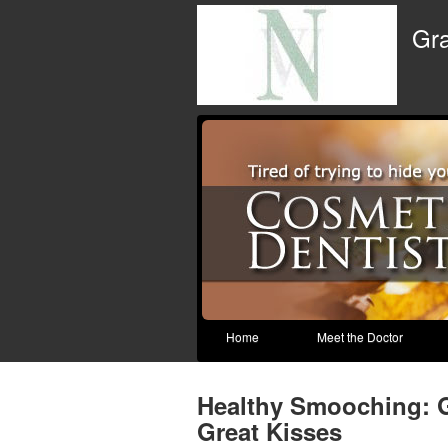
Gra
Home
Meet the Doctor
Healthy Smooching: 
Great Kisses