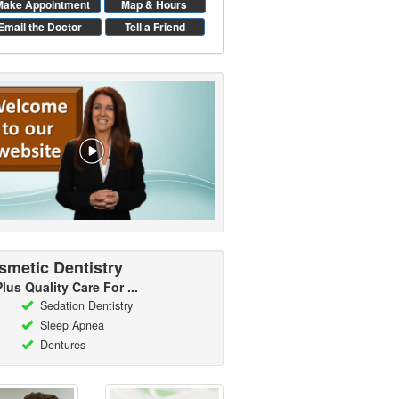
Make Appointment
Map & Hours
Email the Doctor
Tell a Friend
smetic Dentistry
Plus Quality Care For ...
Sedation Dentistry
Sleep Apnea
Dentures