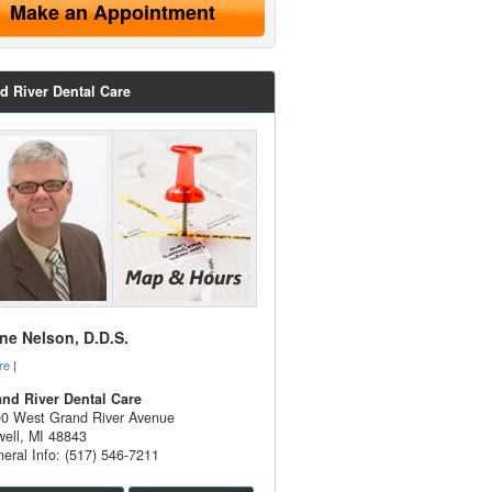
Make an Appointment
d River Dental Care
e Nelson, D.D.S.
re
|
nd River Dental Care
0 West Grand River Avenue
ell
,
MI
48843
eral Info: (517) 546-7211