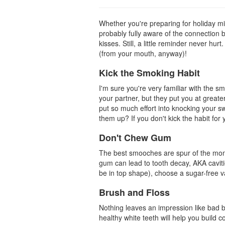
Whether you're preparing for holiday mis
probably fully aware of the connection 
kisses. Still, a little reminder never hu
(from your mouth, anyway)!
Kick the Smoking Habit
I'm sure you're very familiar with the s
your partner, but they put you at great
put so much effort into knocking your sw
them up? If you don't kick the habit for y
Don't Chew Gum
The best smooches are spur of the mome
gum can lead to tooth decay, AKA cavit
be in top shape), choose a sugar-free va
Brush and Floss
Nothing leaves an impression like bad br
healthy
white teeth
will help you build 