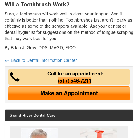
Will a Toothbrush Work?
Sure, a toothbrush will work well to clean your tongue. And it
certainly is better than nothing. Toothbrushes just aren't nearly as
effective as some of the scrapers available. Ask your dentist or
dental hygienist
for suggestions on the method of tongue scraping
that may work best for you.
By Brian J. Gray, DDS, MAGD, FICO
«« Back to Dental Information Center
Call for an appointment:
(517) 546-7211
Make an Appointment
Grand River Dental Care