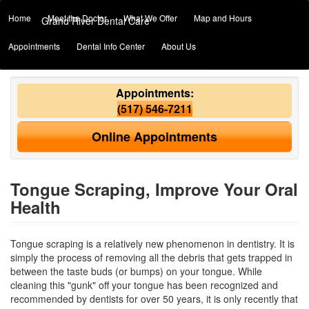
Home
Meet the Doctor
What We Offer
Map and Hours
Grand River Dental Care
Appointments
Dental Info Center
About Us
Appointments:
(517) 546-7211
Online Appointments
Tongue Scraping, Improve Your Oral
Health
Tongue scraping is a relatively new phenomenon in dentistry. It is
simply the process of removing all the debris that gets trapped in
between the taste buds (or bumps) on your tongue. While
cleaning this "gunk" off your tongue has been recognized and
recommended by
dentists
for over 50 years, it is only recently that