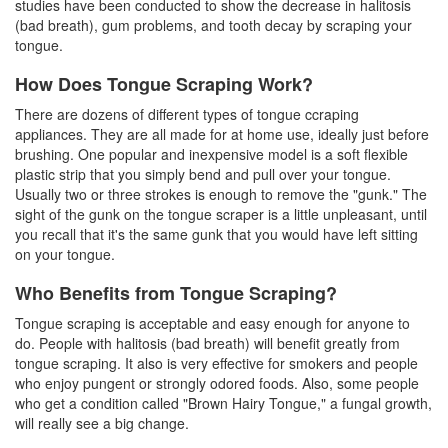
studies have been conducted to show the decrease in halitosis
(bad breath), gum problems, and tooth decay by scraping your
tongue.
How Does Tongue Scraping Work?
There are dozens of different types of
tongue ccraping
appliances. They are all made for at home use, ideally just before
brushing. One popular and inexpensive model is a soft flexible
plastic strip that you simply bend and pull over your tongue.
Usually two or three strokes is enough to remove the "gunk." The
sight of the gunk on the tongue scraper is a little unpleasant, until
you recall that it's the same gunk that you would have left sitting
on your tongue.
Who Benefits from Tongue Scraping?
Tongue scraping is acceptable and easy enough for anyone to
do. People with halitosis (bad breath) will benefit greatly from
tongue scraping. It also is very effective for smokers and people
who enjoy pungent or strongly odored foods. Also, some people
who get a condition called "Brown Hairy Tongue," a fungal growth,
will really see a big change.