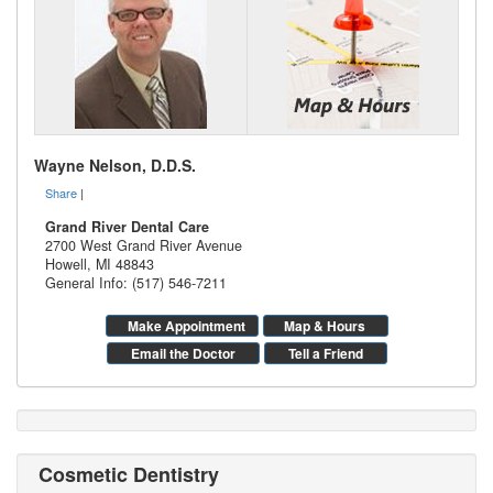
Wayne Nelson, D.D.S.
Share
|
Grand River Dental Care
2700 West Grand River Avenue
Howell
,
MI
48843
General Info: (517) 546-7211
Make Appointment
Map & Hours
Email the Doctor
Tell a Friend
Cosmetic Dentistry