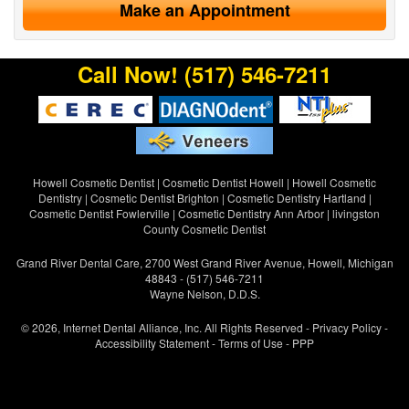
Make an Appointment
Call Now!
(517) 546-7211
Howell Cosmetic Dentist
|
Cosmetic Dentist Howell
|
Howell Cosmetic
Dentistry
|
Cosmetic Dentist Brighton
|
Cosmetic Dentistry Hartland
|
Cosmetic Dentist Fowlerville
|
Cosmetic Dentistry Ann Arbor
|
livingston
County Cosmetic Dentist
Grand River Dental Care, 2700 West Grand River Avenue, Howell, Michigan
48843 - (517) 546-7211
Wayne Nelson, D.D.S.
© 2026, Internet Dental Alliance, Inc. All Rights Reserved -
Privacy Policy
-
Accessibility Statement
-
Terms of Use
- PPP