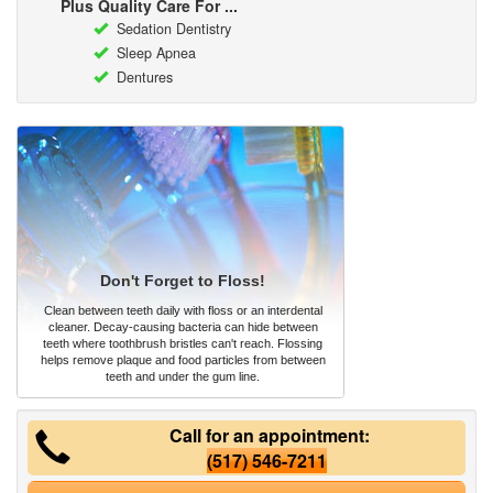
Plus Quality Care For ...
Sedation Dentistry
Sleep Apnea
Dentures
Don't Forget to Floss!
Clean between teeth daily with floss or an interdental
cleaner. Decay-causing bacteria can hide between
teeth where toothbrush bristles can't reach. Flossing
helps remove plaque and food particles from between
teeth and under the gum line.
Call for an appointment:
(517) 546-7211