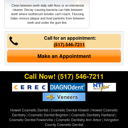
Clean between teeth daily with floss or an interdental
cleaner. Decay-causing bacteria can hide between
teeth where toothbrush bristles can't reach. Flossing
helps remove plaque and food particles from between
teeth and under the gum line.
Call for an appointment:
(517) 546-7211
Make an Appointment
Call Now!
(517) 546-7211
Howell Cosmetic Dentist
|
Cosmetic Dentist Howell
|
Howell Cosmetic
Dentistry
|
Cosmetic Dentist Brighton
|
Cosmetic Dentistry Hartland
|
Cosmetic Dentist Fowlerville
|
Cosmetic Dentistry Ann Arbor
|
livingston
County Cosmetic Dentist