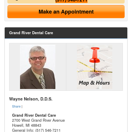
Make an Appointment
Grand River Dental Care
Wayne Nelson, D.D.S.
Share
|
Grand River Dental Care
2700 West Grand River Avenue
Howell
,
MI
48843
General Info: (517) 546-7211