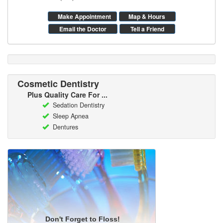
Make Appointment
Map & Hours
Email the Doctor
Tell a Friend
Cosmetic Dentistry
Plus Quality Care For ...
Sedation Dentistry
Sleep Apnea
Dentures
Don't Forget to Floss!