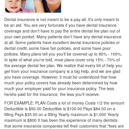
Dental insurance is not meant to be a pay-all. It's only meant to
be an aid. You are very fortunate if you have
dental insurance
coverage and don't have to pay the entire dental fee plan out of
your own pocket. Many patients don't have any dental insurance
at all. Some patients have excellent dental insurance policies or
dental credit
, some have fair policies, and some have poor
policies. Many plans tell you you'll be covered up to 80% - 100%.
In spite of what you're told, most plans cover only 15% - 70% of
the average dental fee plan. We realize that every bit of help you
get from your insurance company is a big help, and we are glad
you have coverage. However, it must be understood that how
much your policy covers has already been determined by how
much your employer paid for your insurance policy. The less
he/she paid for the insurance, the less you'll receive.
FOR EXAMPLE: PLAN Costs a lot of money Costs 1/2 the amount
Deductible is $50.00 Deductible is $100.00 Pays $84.00 on a
filling Pays $35.00 on a filling Yearly maximum is $1,000 Yearly
maximum is $800 It has been the experience of many dentists
that some insurance companies tell their customers that "fees are