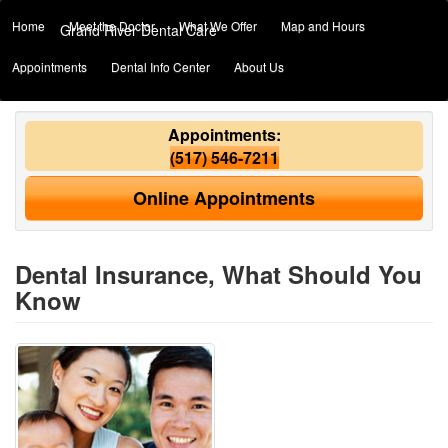
Home
Meet the Doctor
What We Offer
Map and Hours
Grand River Dental Care
Appointments
Dental Info Center
About Us
Appointments:
(517) 546-7211
Online Appointments
Dental Insurance, What Should You
Know