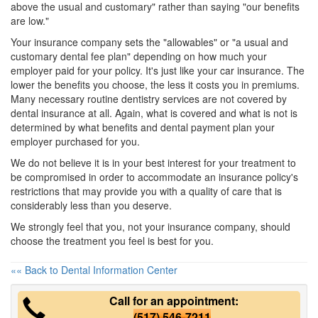
above the usual and customary" rather than saying "our benefits
are low."
Your insurance company sets the "allowables" or "a usual and
customary dental fee plan" depending on how much your
employer paid for your policy. It's just like your car insurance. The
lower the benefits you choose, the less it costs you in premiums.
Many necessary routine dentistry services are not covered by
dental insurance at all. Again, what is covered and what is not is
determined by what benefits and
dental payment plan
your
employer purchased for you.
We do not believe it is in your best interest for your treatment to
be compromised in order to accommodate an insurance policy's
restrictions that may provide you with a quality of care that is
considerably less than you deserve.
We strongly feel that you, not your insurance company, should
choose the treatment you feel is best for you.
«« Back to Dental Information Center
Call for an appointment:
(517) 546-7211