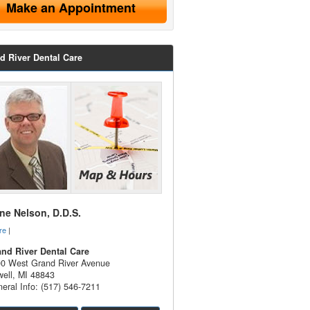
Make an Appointment
d River Dental Care
e Nelson, D.D.S.
re
|
nd River Dental Care
0 West Grand River Avenue
ell
,
MI
48843
eral Info: (517) 546-7211