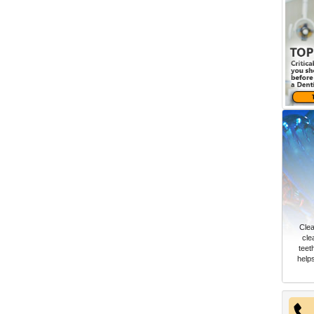
Clea
cle
teet
help