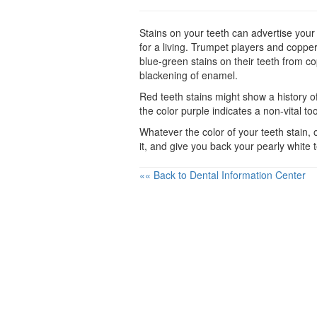
Stains on your teeth can advertise your v
for a living. Trumpet players and copper
blue-green stains on their teeth from co
blackening of enamel.
Red teeth stains might show a history of
the color purple indicates a non-vital to
Whatever the color of your teeth stain,
it, and give you back your pearly white 
«« Back to Dental Information Center