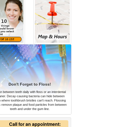
Don't Forget to Floss!
n between teeth daily with floss or an interdental
aner. Decay-causing bacteria can hide between
h where toothbrush bristles can't reach. Flossing
s remove plaque and food particles from between
teeth and under the gum line.
Call for an appointment: