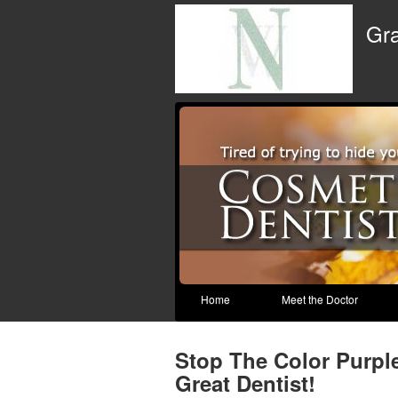
Gra
Home
Meet the Doctor
Stop The Color Purpl
Great Dentist!