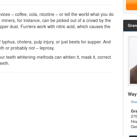
ices – coffee, cola, nicotine – or tell the world what you do
 miners, for instance, can be picked out of a crowd by the
Gran
pper dust. Furriers work with nitric acid, which causes the
 typhus, cholera, pulp injury, or just beets for supper. And
oth or probably not – leprosy.
 our
teeth whitening
methods can whiten it, mask it, correct
teeth.
Wayn
Sha
Gra
270
How
Gen