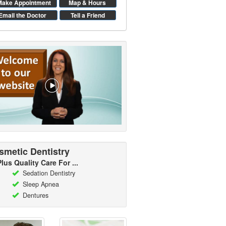
Make Appointment
Map & Hours
Email the Doctor
Tell a Friend
smetic Dentistry
Plus Quality Care For ...
Sedation Dentistry
Sleep Apnea
Dentures