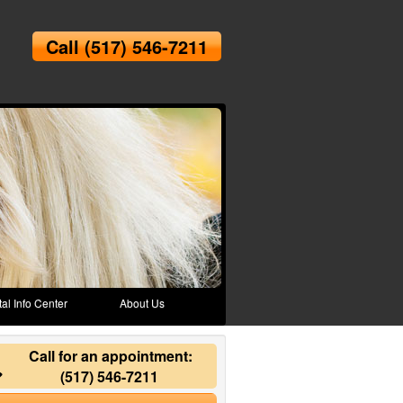
Call
(517) 546-7211
al Info Center
About Us
Call for an appointment:
(517) 546-7211