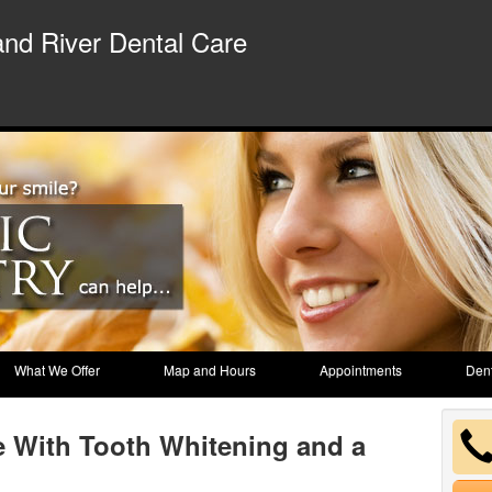
nd River Dental Care
What We Offer
Map and Hours
Appointments
Dent
e With Tooth Whitening and a